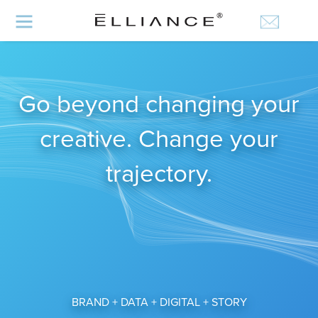
Go beyond changing your
creative. Change your
trajectory.
BRAND + DATA + DIGITAL + STORY