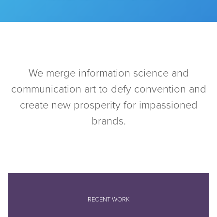
We merge information science and
communication art to defy convention and
create new prosperity for impassioned
brands.
RECENT WORK