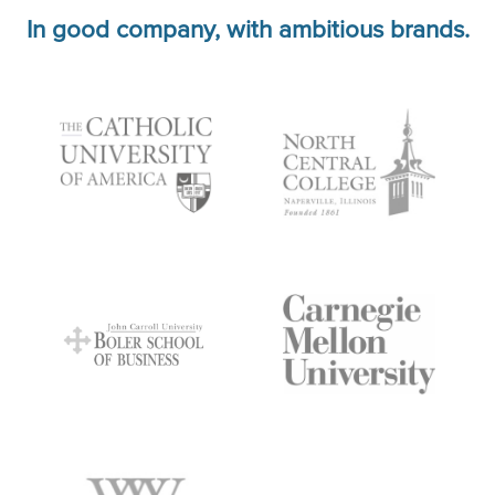
In good company, with ambitious brands.