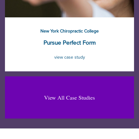
New York Chiropractic College
Pursue Perfect Form
view case study
View All Case Studies