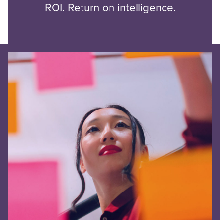
ROI. Return on intelligence.