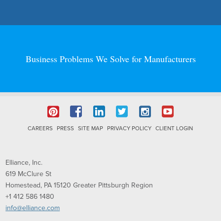
Business Problems We Solve for Manufacturers
CAREERS
PRESS
SITE MAP
PRIVACY POLICY
CLIENT LOGIN
Elliance, Inc.
619 McClure St
Homestead, PA
15120
Greater Pittsburgh Region
+1 412 586 1480
info@elliance.com