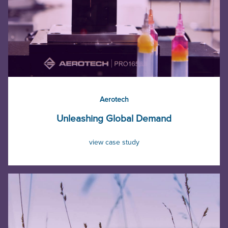
Aerotech
Unleashing Global Demand
view case study