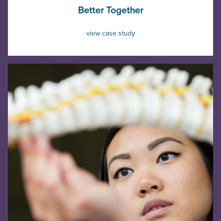
Better Together
view case study