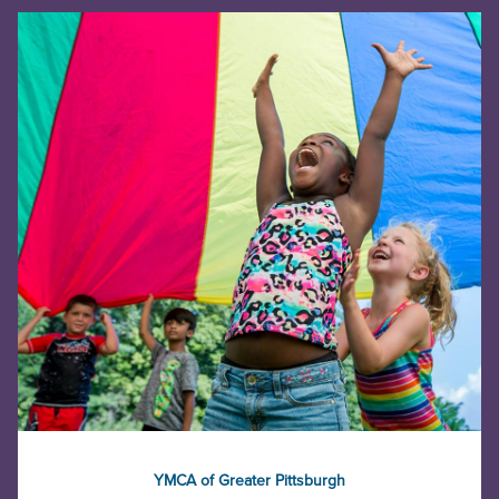
YMCA of Greater Pittsburgh