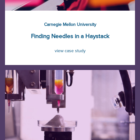
Carnegie Mellon University
Finding Needles in a Haystack
view case study