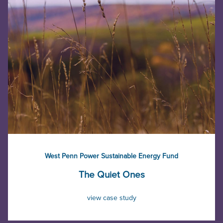
West Penn Power Sustainable Energy Fund
The Quiet Ones
view case study