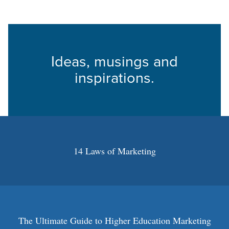
Ideas, musings and
inspirations.
14 Laws of Marketing
The Ultimate Guide to Higher Education Marketing